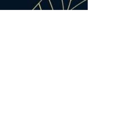
12
07, 2024
48 Hours in Pearisburg,
Virginia: The Undiscovered