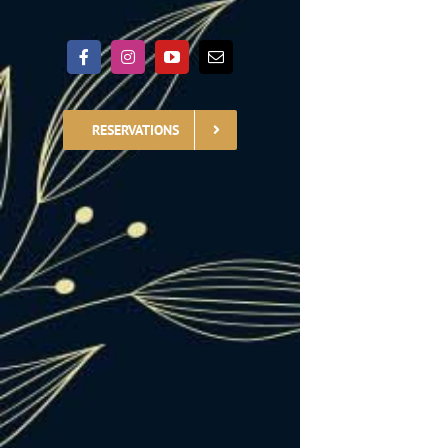
RESERVATIONS