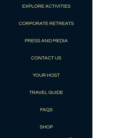
EXPLORE ACTIVITIES
CORPORATE RETREATS
PRESS AND MEDIA
CONTACT US
YOUR HOST
TRAVEL GUIDE
FAQS
SHOP